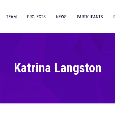
TEAM
PROJECTS
NEWS
PARTICIPANTS
Katrina Langston