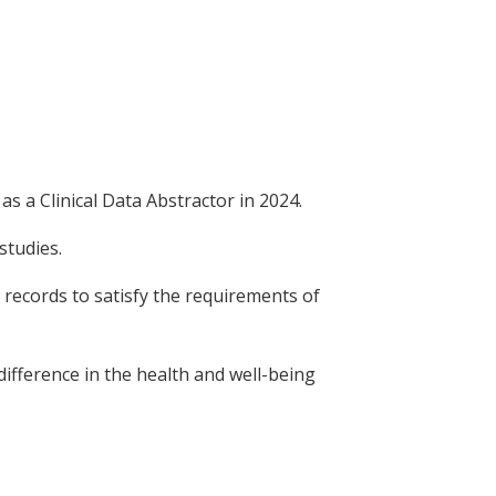
s a Clinical Data Abstractor in 2024.
studies.
l records to satisfy the requirements of
difference in the health and well-being