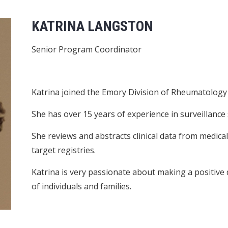
KATRINA LANGSTON
Senior Program Coordinator
Katrina joined the Emory Division of Rheumatology a
She has over 15 years of experience in surveillance 
She reviews and abstracts clinical data from medica
target registries.
Katrina is very passionate about making a positive 
of individuals and families.