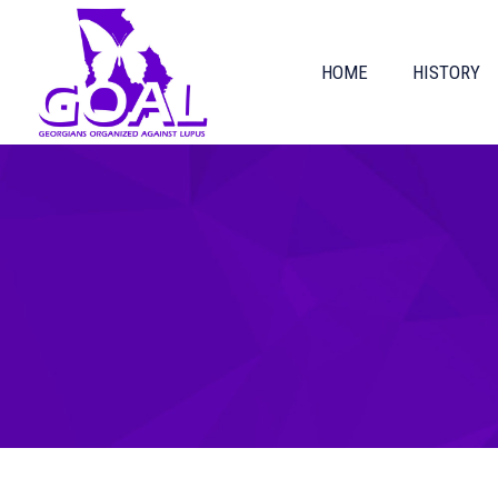
HOME
HISTORY