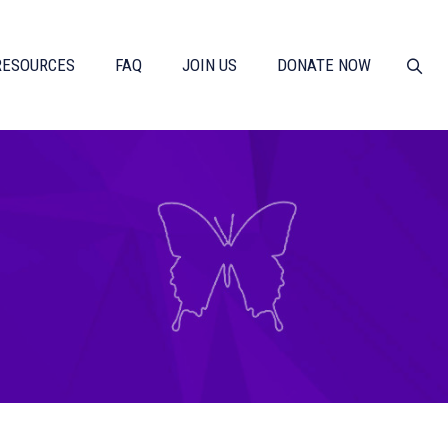
RESOURCES
FAQ
JOIN US
DONATE NOW