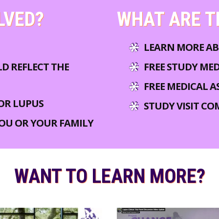
LVED?
WHAT ARE T
LEARN MORE AB
LD REFLECT THE
FREE STUDY ME
FREE MEDICAL A
OR LUPUS
STUDY VISIT CO
YOU OR YOUR FAMILY
WANT TO LEARN MORE?