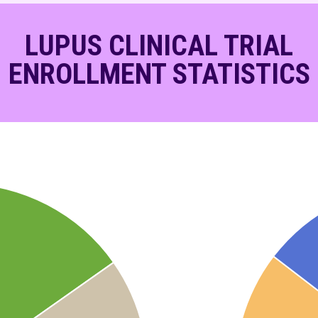
LUPUS CLINICAL TRIAL
ENROLLMENT STATISTICS