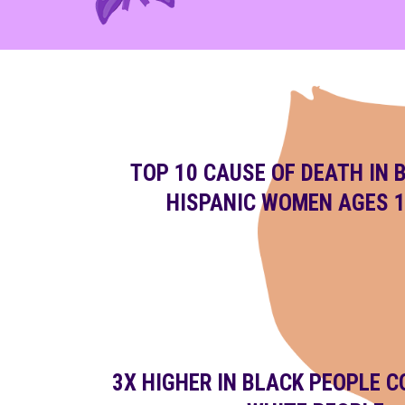
TOP 10 CAUSE OF DEATH IN 
HISPANIC WOMEN AGES 1
3X HIGHER IN BLACK PEOPLE 