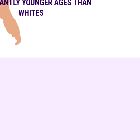
CANTLY YOUNGER AGES THAN
WHITES