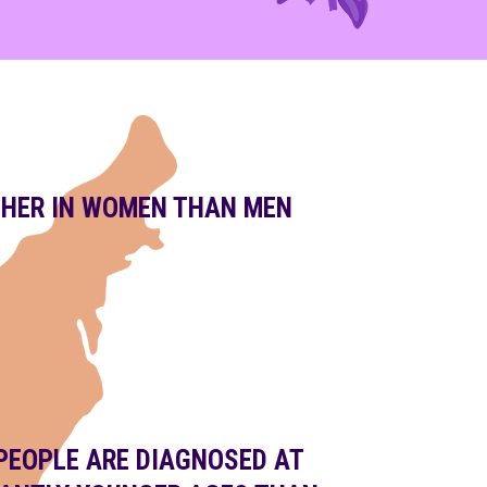
GHER IN WOMEN THAN MEN
PEOPLE ARE DIAGNOSED AT