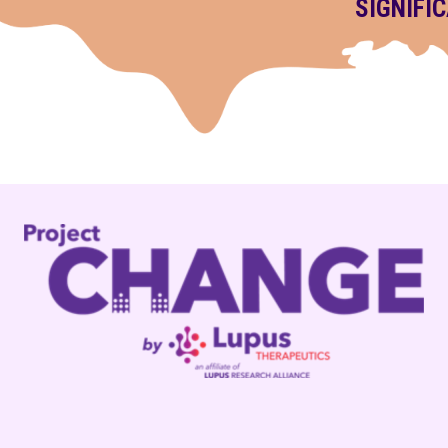
SIGNIFI