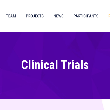
TEAM
PROJECTS
NEWS
PARTICIPANTS
Clinical Trials