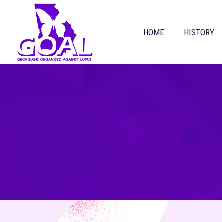
HOME
HISTORY