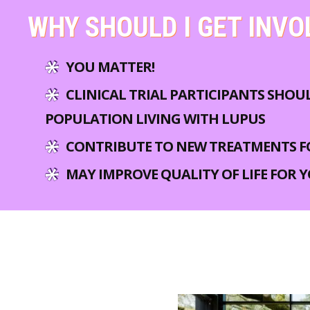
WHY SHOULD I GET INVO
YOU MATTER!
CLINICAL TRIAL PARTICIPANTS SHOU
POPULATION LIVING WITH LUPUS
CONTRIBUTE TO NEW TREATMENTS F
MAY IMPROVE QUALITY OF LIFE FOR 