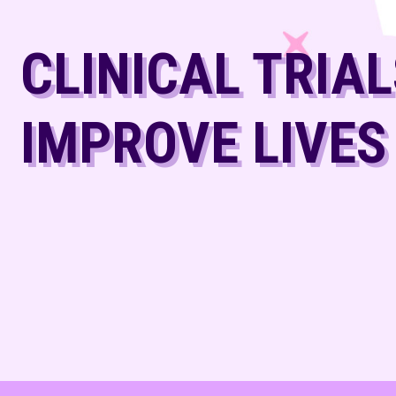
CLINICAL TRIA
IMPROVE LIVES