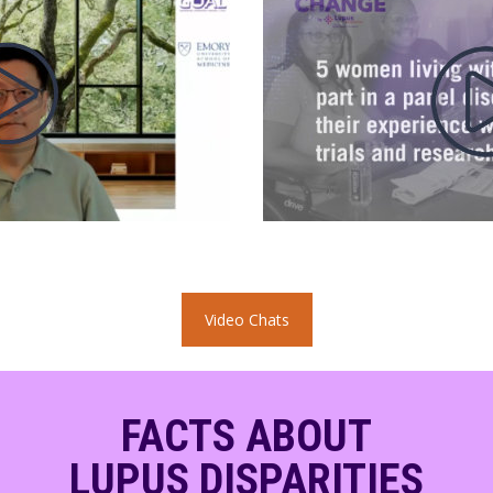
Video Chats
FACTS ABOUT
LUPUS DISPARITIES