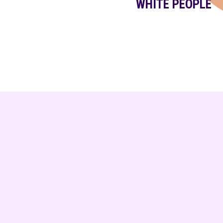
WHITE PEOPLE