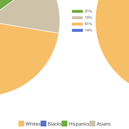
Whites
Blacks
Hispanics
Asians