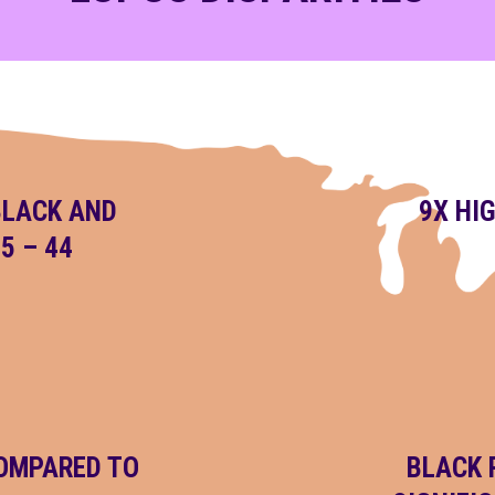
BLACK AND
9X HI
5 – 44
COMPARED TO
BLACK 