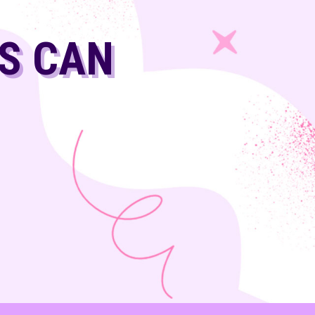
LS CAN