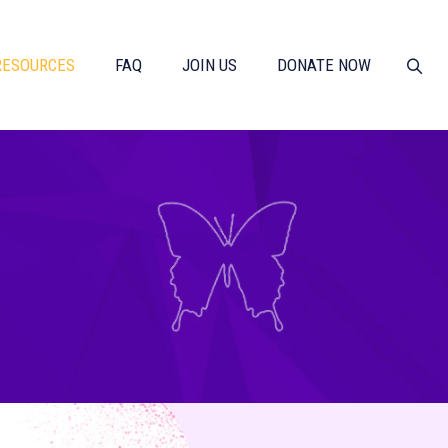
RESOURCES
FAQ
JOIN US
DONATE NOW