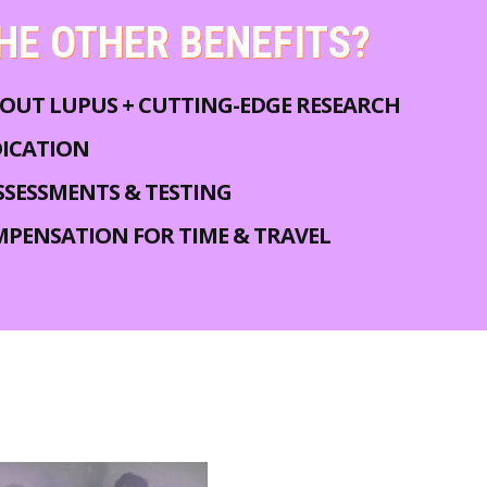
HE OTHER BENEFITS?
OUT LUPUS + CUTTING-EDGE RESEARCH
DICATION
SSESSMENTS & TESTING
MPENSATION FOR TIME & TRAVEL