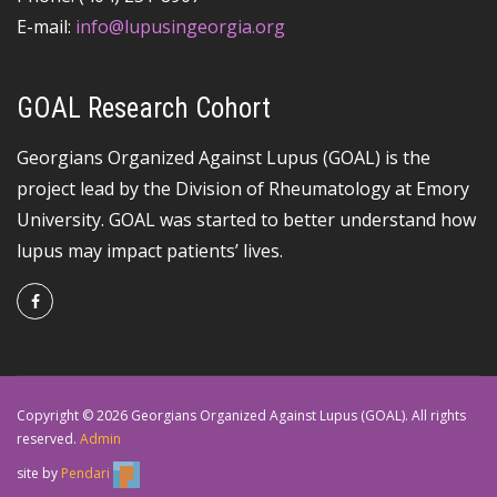
E-mail:
info@lupusingeorgia.org
GOAL Research Cohort
Georgians Organized Against Lupus (GOAL) is the
project lead by the Division of Rheumatology at Emory
University. GOAL was started to better understand how
lupus may impact patients’ lives.
Copyright © 2026 Georgians Organized Against Lupus (GOAL). All rights
reserved.
Admin
site by
Pendari