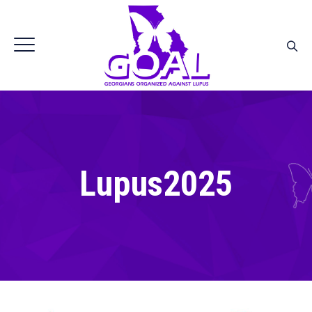
Lupus2025