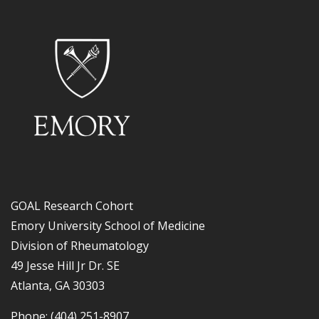
GOAL Research Cohort
Emory University School of Medicine
Division of Rheumatology
49 Jesse Hill Jr Dr. SE
Atlanta, GA 30303
Phone: (404) 251-8907