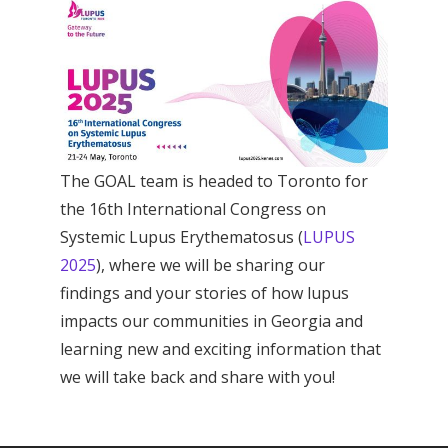
The GOAL team is headed to Toronto for
the 16th International Congress on
Systemic Lupus Erythematosus (
LUPUS
2025
), where we will be sharing our
findings and your stories of how lupus
impacts our communities in Georgia and
learning new and exciting information that
we will take back and share with you!